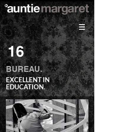
16
BUREAU.
EXCELLENT IN
EDUCATION.