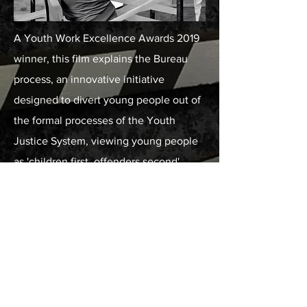
A Youth Work Excellence Awards 2019
winner, this film explains the Bureau
process, an innovative initiative
designed to divert young people out of
the formal processes of the Youth
Justice System, viewing young people
as 'children first, offenders second'.
Client: Youth Justice Board, Media
Academy Wales