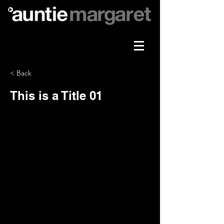
< Back
This is a Title 01